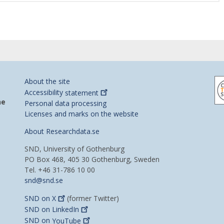
About the site
Accessibility
statement
he
Personal data processing
Licenses and marks on the website
About Researchdata.se
SND, University of Gothenburg
PO Box 468, 405 30 Gothenburg, Sweden
Tel. +46 31-786 10 00
snd@snd.se
SND on
X
(former Twitter)
SND on
LinkedIn
SND on
YouTube