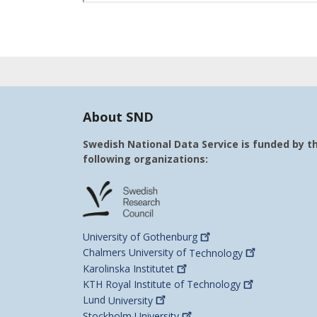
About SND
Swedish National Data Service is funded by t
following organizations:
University of
Gothenburg
Chalmers University of
Technology
Karolinska
Institutet
KTH Royal Institute of
Technology
Lund
University
Stockholm
University