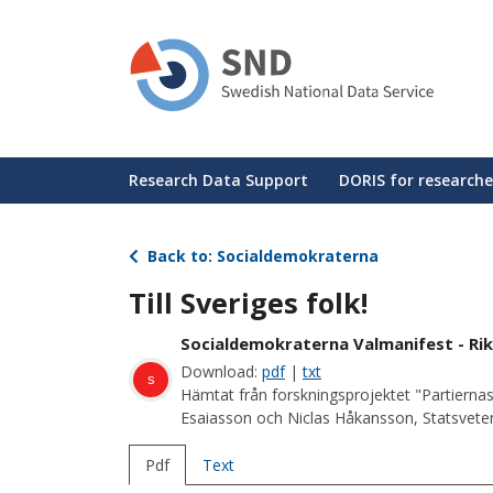
Skip
to
main
content
Huvudmeny
Research Data Support
DORIS for researche
Back to: Socialdemokraterna
Till Sveriges folk!
Socialdemokraterna Valmanifest - Rik
Download:
pdf
|
txt
s
Hämtat från forskningsprojektet "Partiernas
Esaiasson och Niclas Håkansson, Statsvetens
Pdf
Text