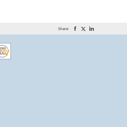
Share: