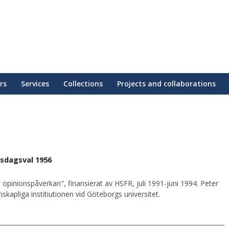
rs
Services
Collections
Projects and collaborations
sdagsval 1956
 opinionspåverkan", finansierat av HSFR, juli 1991-juni 1994. Peter
kapliga institiutionen vid Göteborgs universitet.