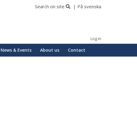
Search on site
På svenska
Log in
News & Events
About us
Contact