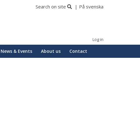
Search on site
På svenska
Log in
News & Events
About us
Contact