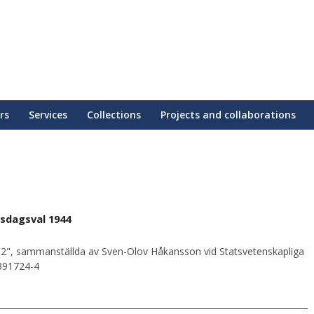
rs
Services
Collections
Projects and collaborations
sdagsval 1944
2", sammanställda av Sven-Olov Håkansson vid Statsvetenskapliga
0391724-4