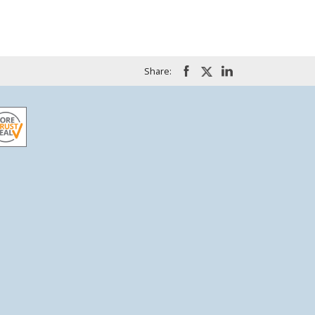
Share: