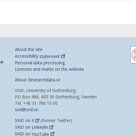
About the site
Accessibility
statement
he
Personal data processing
Licenses and marks on the website
About Researchdata.se
SND, University of Gothenburg
PO Box 468, 405 30 Gothenburg, Sweden
Tel. +46 31-786 10 00
snd@snd.se
SND on
X
(former Twitter)
SND on
LinkedIn
SND on
YouTube