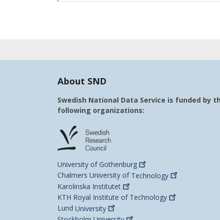
About SND
Swedish National Data Service is funded by t
following organizations:
University of
Gothenburg
Chalmers University of
Technology
Karolinska
Institutet
KTH Royal Institute of
Technology
Lund
University
Stockholm
University