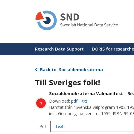
Skip
to
main
content
Huvudmeny
Research Data Support
DORIS for researche
Back to: Socialdemokraterna
Till Sveriges folk!
Socialdemokraterna Valmanifest - Rik
Download:
pdf
|
txt
s
Hämtat från "Svenska valprogram 1902-195
inst. Göteborgs universitet 1959. ISBN 99-
Pdf
Text