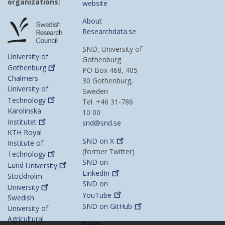
organizations:
website
About
Researchdata.se
SND, University of
University of
Gothenburg
Gothenburg
PO Box 468, 405
Chalmers
30 Gothenburg,
University of
Sweden
Technology
Tel. +46 31-786
Karolinska
10 00
Institutet
snd@snd.se
KTH Royal
SND on
X
Institute of
(former Twitter)
Technology
SND on
Lund
University
LinkedIn
Stockholm
SND on
University
YouTube
Swedish
SND on
GitHub
University of
Agricultural
News