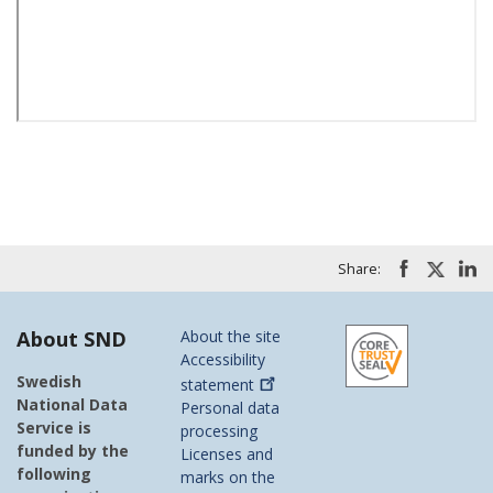
Share:
About SND
About the site
Accessibility
Swedish
statement
National Data
Personal data
Service is
processing
funded by the
Licenses and
following
marks on the