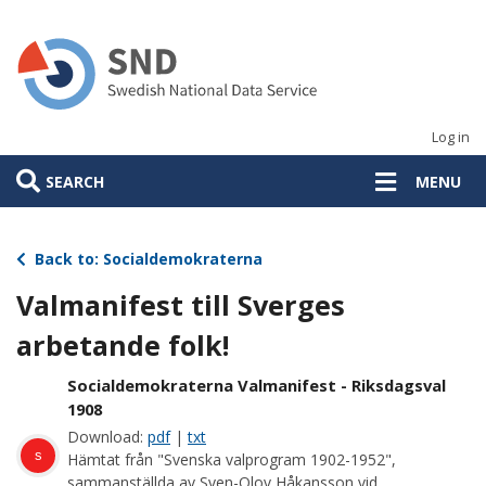
Skip
to
main
content
Log in
SEARCH
MENU
Back to: Socialdemokraterna
Valmanifest till Sverges
arbetande folk!
Socialdemokraterna Valmanifest - Riksdagsval
1908
Download:
pdf
|
txt
s
Hämtat från "Svenska valprogram 1902-1952",
sammanställda av Sven-Olov Håkansson vid