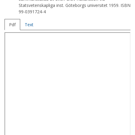
Statsvetenskapliga inst. Göteborgs universitet 1959. ISBN
99-0391724-4
Pdf
Text