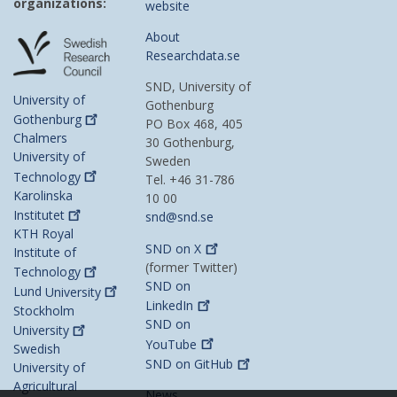
organizations:
website
About
Researchdata.se
SND, University of
University of
Gothenburg
Gothenburg
PO Box 468, 405
Chalmers
30 Gothenburg,
University of
Sweden
Technology
Tel. +46 31-786
Karolinska
10 00
Institutet
snd@snd.se
KTH Royal
SND on
X
Institute of
(former Twitter)
Technology
SND on
Lund
University
LinkedIn
Stockholm
SND on
University
YouTube
Swedish
SND on
GitHub
University of
Agricultural
News