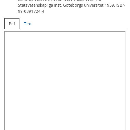
Statsvetenskapliga inst. Göteborgs universitet 1959. ISBN
99-0391724-4
Pdf
Text