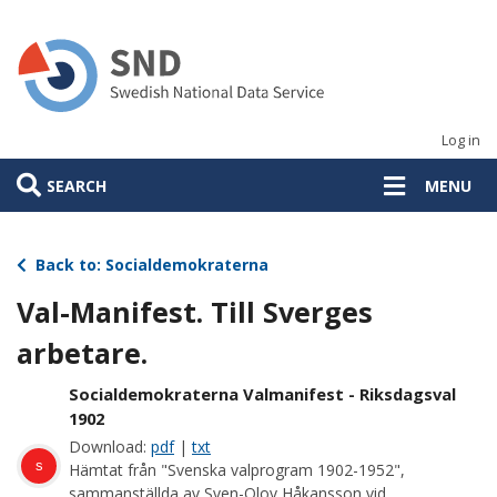
Skip
to
main
content
Log in
SEARCH
MENU
Back to: Socialdemokraterna
Val-Manifest. Till Sverges
arbetare.
Socialdemokraterna Valmanifest - Riksdagsval
1902
Download:
pdf
|
txt
s
Hämtat från "Svenska valprogram 1902-1952",
sammanställda av Sven-Olov Håkansson vid