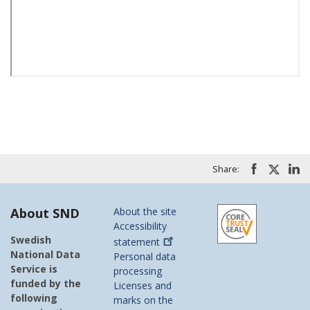
Share:
About SND
About the site
Accessibility
Swedish
statement
National Data
Personal data
Service is
processing
funded by the
Licenses and
following
marks on the