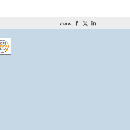
Share: