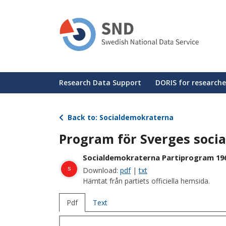
Skip
to
main
content
Huvudmeny
Research Data Support
DORIS for researche
Back to: Socialdemokraterna
Program för Sverges soci
Socialdemokraterna Partiprogram 19
s
Download:
pdf
|
txt
Hämtat från partiets officiella hemsida.
Pdf
Text