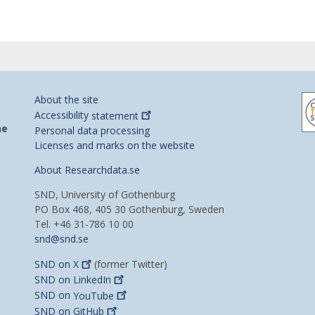
About the site
Accessibility
statement
he
Personal data processing
Licenses and marks on the website
About Researchdata.se
SND, University of Gothenburg
PO Box 468, 405 30 Gothenburg, Sweden
Tel. +46 31-786 10 00
snd@snd.se
SND on
X
(former Twitter)
SND on
LinkedIn
SND on
YouTube
SND on
GitHub