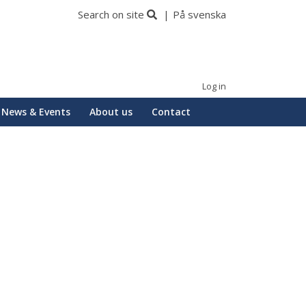
Search on site
På svenska
Log in
News & Events
About us
Contact