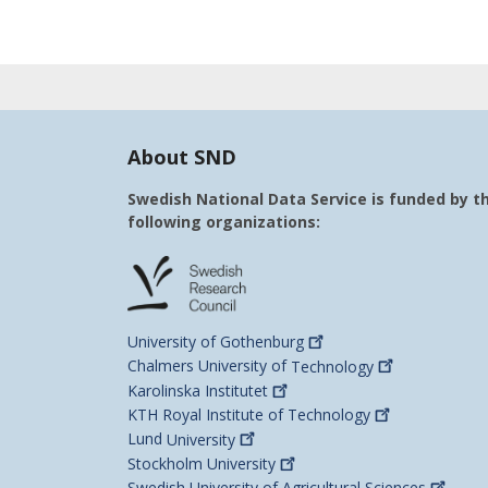
About SND
Swedish National Data Service is funded by t
following organizations:
University of
Gothenburg
Chalmers University of
Technology
Karolinska
Institutet
KTH Royal Institute of
Technology
Lund
University
Stockholm
University
Swedish University of Agricultural
Sciences