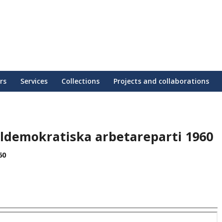
rs
Services
Collections
Projects and collaborations
aldemokratiska arbetareparti 1960
60