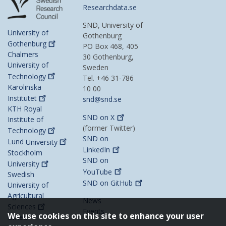
Researchdata.se
SND, University of
University of
Gothenburg
Gothenburg
PO Box 468, 405
Chalmers
30 Gothenburg,
University of
Sweden
Technology
Tel. +46 31-786
Karolinska
10 00
Institutet
snd@snd.se
KTH Royal
SND on
X
Institute of
(former Twitter)
Technology
SND on
Lund
University
LinkedIn
Stockholm
SND on
University
YouTube
Swedish
SND on
GitHub
University of
Agricultural
News
Sciences
Events
We use cookies on this site to enhance your user
Umeå