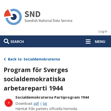
Skip
to
main
content
Log in
SEARCH
MENU
Back to: Socialdemokraterna
Program för Sverges
socialdemokratiska
arbetareparti 1944
Socialdemokraterna Partiprogram 1944
s
Download:
pdf
|
txt
Hämtat från partiets officiella hemsida.