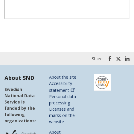
Share:
About SND
About the site
Accessibility
Swedish
statement
National Data
Personal data
Service is
processing
funded by the
Licenses and
following
marks on the
organizations:
website
About