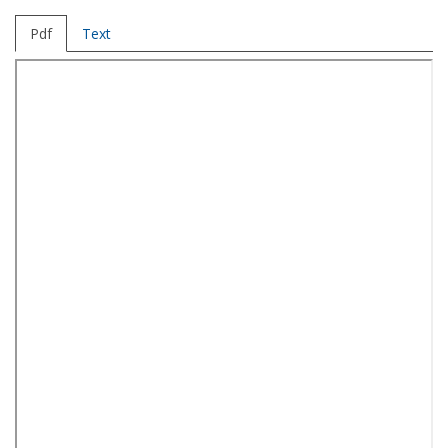
Pdf
Text