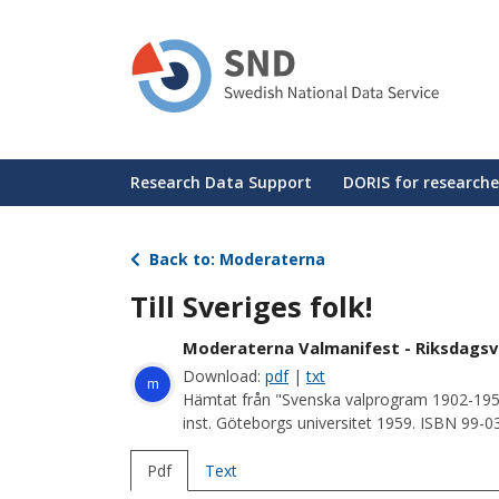
Skip
to
main
content
Huvudmeny
Research Data Support
DORIS for researche
Back to: Moderaterna
Till Sveriges folk!
Moderaterna Valmanifest - Riksdagsv
Download:
pdf
|
txt
m
Hämtat från "Svenska valprogram 1902-195
inst. Göteborgs universitet 1959. ISBN 99-
Pdf
Text