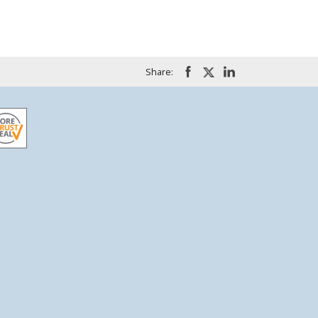
Share: