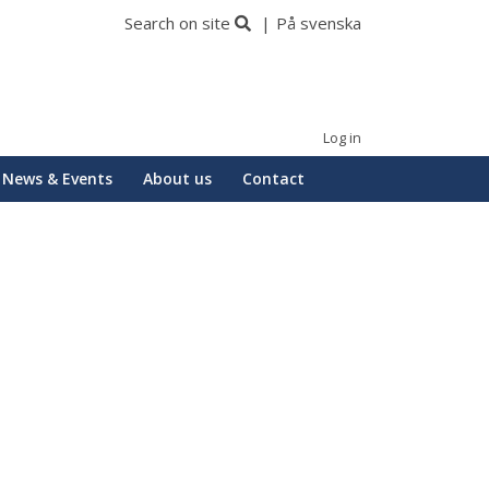
Search on site
På svenska
Log in
News & Events
About us
Contact