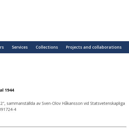
rs
Services
Collections
Projects and collaborations
al 1944
2", sammanställda av Sven-Olov Håkansson vid Statsvetenskapliga
0391724-4