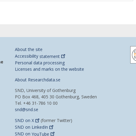
About the site
Accessibility
statement
he
Personal data processing
Licenses and marks on the website
About Researchdata.se
SND, University of Gothenburg
PO Box 468, 405 30 Gothenburg, Sweden
Tel. +46 31-786 10 00
snd@snd.se
SND on
X
(former Twitter)
SND on
LinkedIn
SND on
YouTube