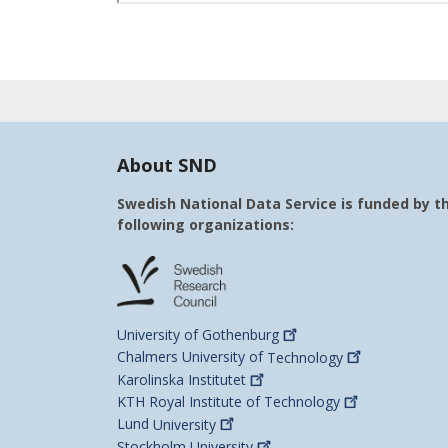
About SND
Swedish National Data Service is funded by t
following organizations:
University of
Gothenburg
Chalmers University of
Technology
Karolinska
Institutet
KTH Royal Institute of
Technology
Lund
University
Stockholm
University