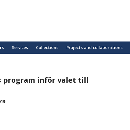
rs
Services
Collections
Projects and collaborations
s program inför valet till
019