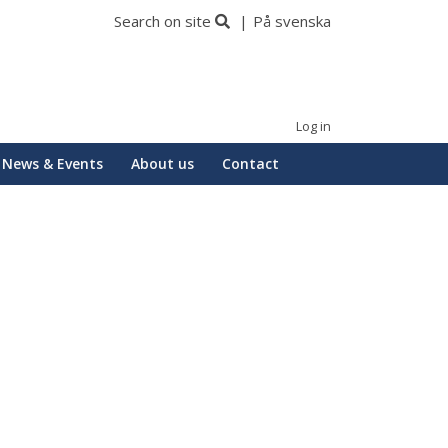
Search on site
På svenska
Log in
News & Events
About us
Contact