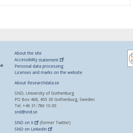
About the site
Accessibility
statement
he
Personal data processing
Licenses and marks on the website
About Researchdata.se
SND, University of Gothenburg
PO Box 468, 405 30 Gothenburg, Sweden
Tel. +46 31-786 10 00
snd@snd.se
SND on
X
(former Twitter)
SND on
LinkedIn