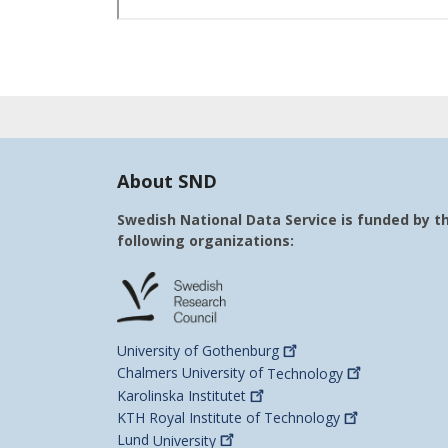
About SND
Swedish National Data Service is funded by t
following organizations:
University of
Gothenburg
Chalmers University of
Technology
Karolinska
Institutet
KTH Royal Institute of
Technology
Lund
University