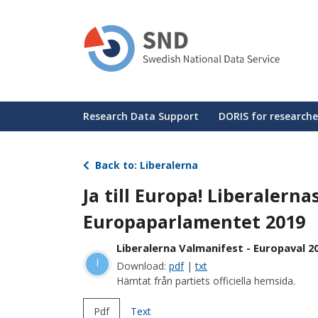
Skip
to
main
content
Huvudmeny
Research Data Support
DORIS for researche
Back to: Liberalerna
Ja till Europa! Liberalerna
Europaparlamentet 2019
Liberalerna Valmanifest - Europaval 2
l
Download:
pdf
|
txt
Hämtat från partiets officiella hemsida.
Pdf
Text