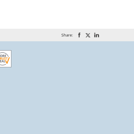
Share: