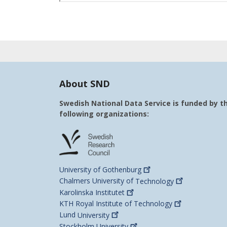
About SND
Swedish National Data Service is funded by t
following organizations:
University of
Gothenburg
Chalmers University of
Technology
Karolinska
Institutet
KTH Royal Institute of
Technology
Lund
University
Stockholm
University