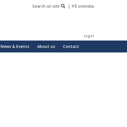
Search on site
På svenska
Log in
News & Events
About us
Contact