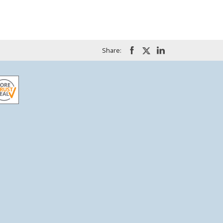
Share: