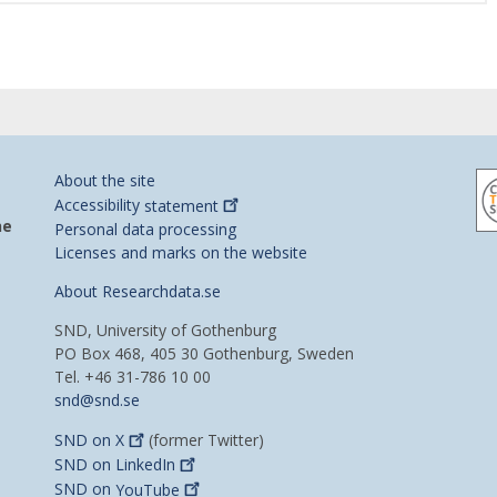
About the site
Accessibility
statement
he
Personal data processing
Licenses and marks on the website
About Researchdata.se
SND, University of Gothenburg
PO Box 468, 405 30 Gothenburg, Sweden
Tel. +46 31-786 10 00
snd@snd.se
SND on
X
(former Twitter)
SND on
LinkedIn
SND on
YouTube