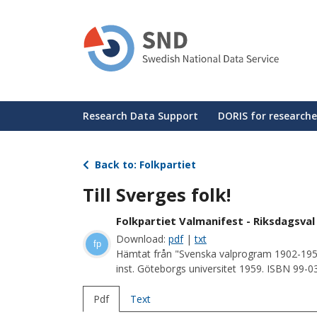
Skip
to
main
content
Huvudmeny
Research Data Support
DORIS for researche
Back to: Folkpartiet
Till Sverges folk!
Folkpartiet Valmanifest - Riksdagsval
Download:
pdf
|
txt
fp
Hämtat från "Svenska valprogram 1902-195
inst. Göteborgs universitet 1959. ISBN 99-
Pdf
Text