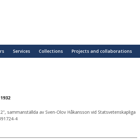
rs
Services
Collections
Projects and collaborations
 1932
2", sammanställda av Sven-Olov Håkansson vid Statsvetenskapliga
0391724-4