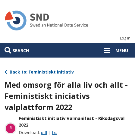
Skip
to
main
content
Log in
SEARCH
MENU
Back to: Feministiskt initiativ
Med omsorg för alla liv och allt -
Feministiskt iniciativs
valplattform 2022
Feministiskt initiativ Valmanifest - Riksdagsval
2022
fi
Download:
pdf
|
txt