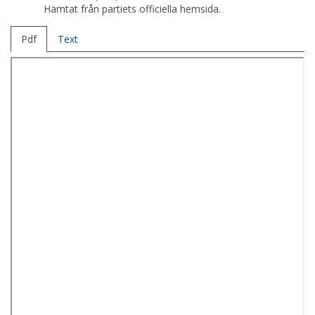
Hämtat från partiets officiella hemsida.
Pdf
Text