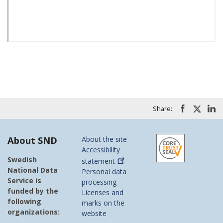
Share:
About SND
About the site
Accessibility
Swedish
statement
National Data
Personal data
Service is
processing
funded by the
Licenses and
following
marks on the
organizations:
website