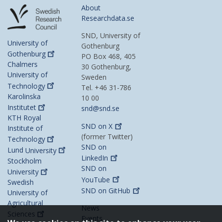
About
Researchdata.se
SND, University of
University of
Gothenburg
Gothenburg
PO Box 468, 405
Chalmers
30 Gothenburg,
University of
Sweden
Technology
Tel. +46 31-786
Karolinska
10 00
Institutet
snd@snd.se
KTH Royal
SND on
X
Institute of
(former Twitter)
Technology
SND on
Lund
University
LinkedIn
Stockholm
SND on
University
YouTube
Swedish
SND on
GitHub
University of
Agricultural
News
Sciences
Events