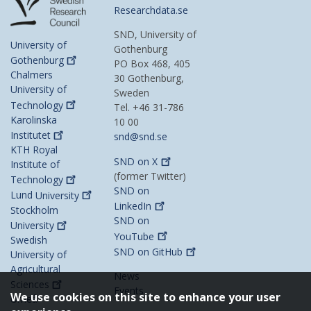
Researchdata.se
SND, University of
University of
Gothenburg
Gothenburg
PO Box 468, 405
Chalmers
30 Gothenburg,
University of
Sweden
Technology
Tel. +46 31-786
Karolinska
10 00
Institutet
snd@snd.se
KTH Royal
SND on
X
Institute of
(former Twitter)
Technology
SND on
Lund
University
LinkedIn
Stockholm
SND on
University
YouTube
Swedish
SND on
GitHub
University of
Agricultural
News
Sciences
Events
We use cookies on this site to enhance your user
Umeå