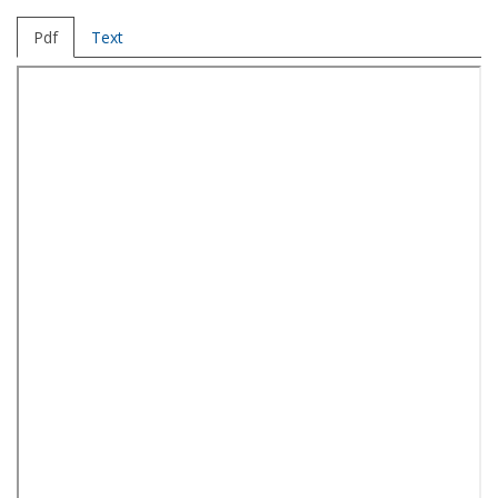
Pdf
Text