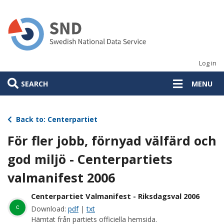
Skip
to
main
content
Log in
SEARCH
MENU
Back to: Centerpartiet
För fler jobb, förnyad välfärd och
god miljö - Centerpartiets
valmanifest 2006
Centerpartiet Valmanifest - Riksdagsval 2006
c
Download:
pdf
|
txt
Hämtat från partiets officiella hemsida.