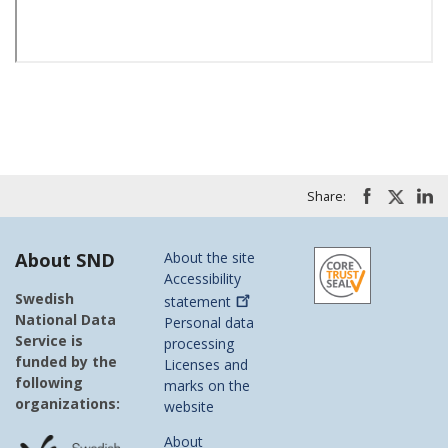
Share:
About SND
About the site
Accessibility
Swedish
statement
National Data
Personal data
Service is
processing
funded by the
Licenses and
following
marks on the
organizations:
website
About