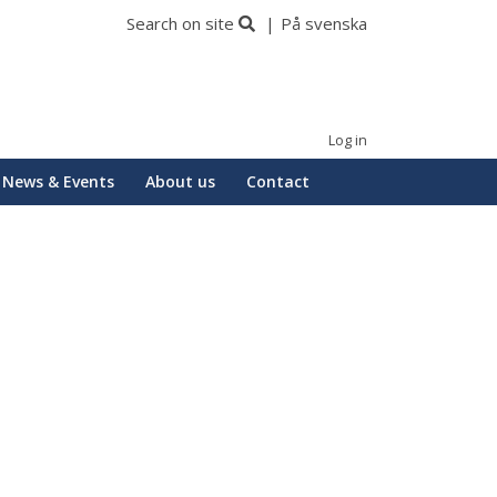
Search on site
På svenska
Log in
News & Events
About us
Contact