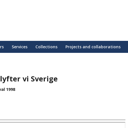
rs
Services
Collections
Projects and collaborations
yfter vi Sverige
al 1998