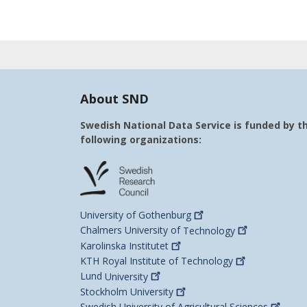
About SND
Swedish National Data Service is funded by t
following organizations:
University of
Gothenburg
Chalmers University of
Technology
Karolinska
Institutet
KTH Royal Institute of
Technology
Lund
University
Stockholm
University
Swedish University of Agricultural
Sciences