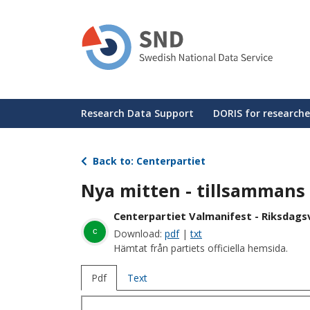
Skip
to
main
content
Huvudmeny
Research Data Support
DORIS for researche
Back to: Centerpartiet
Nya mitten - tillsammans l
Centerpartiet Valmanifest - Riksdagsv
c
Download:
pdf
|
txt
Hämtat från partiets officiella hemsida.
Pdf
Text