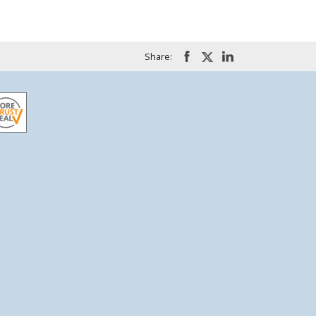
Share: