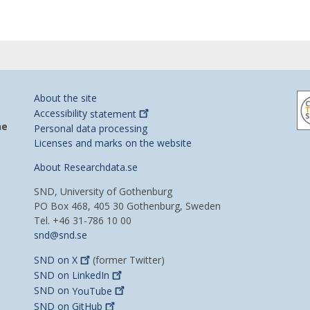
About the site
Accessibility
statement
he
Personal data processing
Licenses and marks on the website
About Researchdata.se
SND, University of Gothenburg
PO Box 468, 405 30 Gothenburg, Sweden
Tel. +46 31-786 10 00
snd@snd.se
SND on
X
(former Twitter)
SND on
LinkedIn
SND on
YouTube
SND on
GitHub