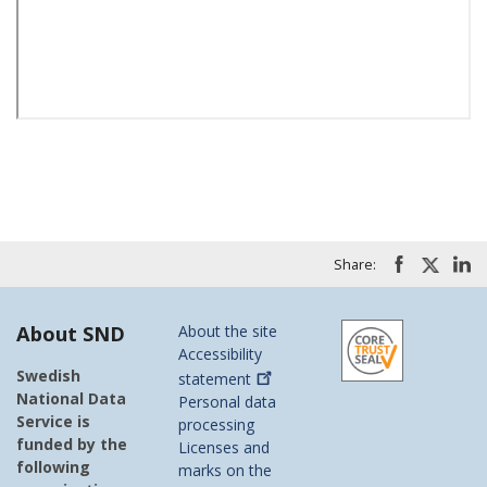
Share:
About SND
About the site
Accessibility
Swedish
statement
National Data
Personal data
Service is
processing
funded by the
Licenses and
following
marks on the