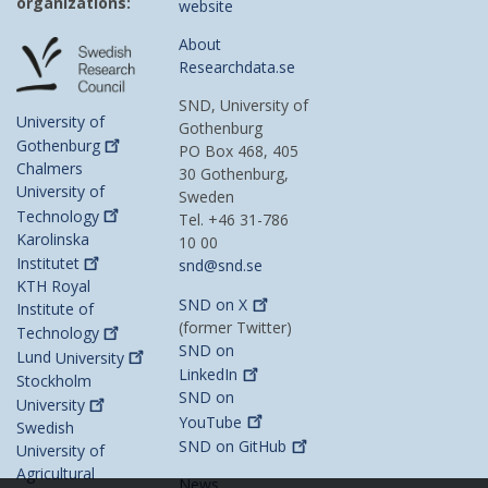
organizations:
website
About
Researchdata.se
SND, University of
University of
Gothenburg
Gothenburg
PO Box 468, 405
Chalmers
30 Gothenburg,
University of
Sweden
Technology
Tel. +46 31-786
Karolinska
10 00
Institutet
snd@snd.se
KTH Royal
SND on
X
Institute of
(former Twitter)
Technology
SND on
Lund
University
LinkedIn
Stockholm
SND on
University
YouTube
Swedish
SND on
GitHub
University of
Agricultural
News