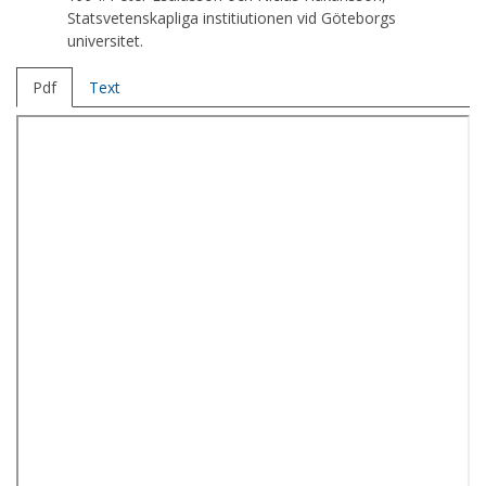
Statsvetenskapliga institiutionen vid Göteborgs
universitet.
Pdf
Text