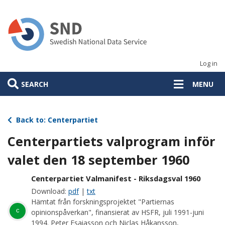
Skip
to
main
content
Log in
SEARCH
MENU
Back to: Centerpartiet
Centerpartiets valprogram inför
valet den 18 september 1960
Centerpartiet Valmanifest - Riksdagsval 1960
Download:
pdf
|
txt
Hämtat från forskningsprojektet "Partiernas
c
opinionspåverkan", finansierat av HSFR, juli 1991-juni
1994. Peter Esaiasson och Niclas Håkansson,