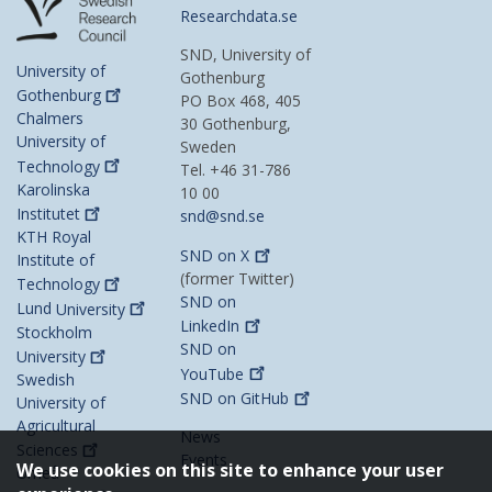
Researchdata.se
SND, University of
University of
Gothenburg
Gothenburg
PO Box 468, 405
Chalmers
30 Gothenburg,
University of
Sweden
Technology
Tel. +46 31-786
Karolinska
10 00
Institutet
snd@snd.se
KTH Royal
SND on
X
Institute of
(former Twitter)
Technology
SND on
Lund
University
LinkedIn
Stockholm
SND on
University
YouTube
Swedish
SND on
GitHub
University of
Agricultural
News
Sciences
Events
We use cookies on this site to enhance your user
Umeå