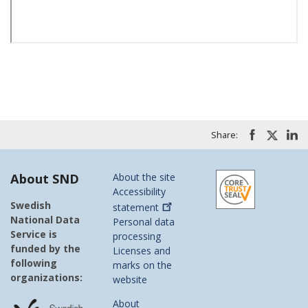
Share:
About SND
About the site
Accessibility
Swedish
statement
National Data
Personal data
Service is
processing
funded by the
Licenses and
following
marks on the
organizations:
website
About