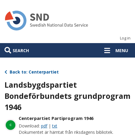
Skip
to
main
content
Log in
SEARCH
MENU
Back to: Centerpartiet
Landsbygdspartiet
Bondeförbundets grundprogram
1946
Centerpartiet Partiprogram 1946
c
Download:
pdf
|
txt
Dokumentet är hämtat från riksdagens bibliotek.