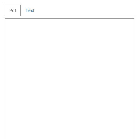
Pdf
Text