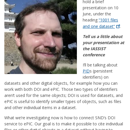
hold a brief
presentation on 10
June, under the
heading
“1001 files
and one
dataset”
.
Tell us a little about
your presentation at
the IASSIST
conference
I’ll be talking about
PID
s (persistent
identifiers) on
datasets and other digital objects, for example how you can
work with both DOI and ePIC. Those two types of identifiers
aren’t used for the same objects; DOI is used for datasets, and
ePIC is useful to identify smaller types of objects, such as files
and other individual items in a dataset.
What we’re investigating now is how to connect SND’s DOI
service to ePIC. Our goal is to make it possible to cite individual
files or other digital objects in a dataset without having to