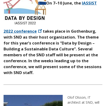
On 7–10 June, the
IASSIST
2022
conference
takes place in Gothenburg,
with SND as their host organization. The theme
for this year’s conference is “Data by Design –
Building a Sustainable Data Culture”. Several
members of the SND staff will be present at the
conference. In the weeks leading up to the
conference, we will present some of the sessions
with SND staff.
Olof Olsson, IT
architect at SND, will