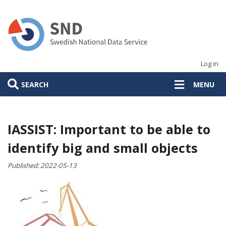
Skip
to
main
content
Log in
SEARCH
MENU
IASSIST: Important to be able to
identify big and small objects
Published:
2022-05-13