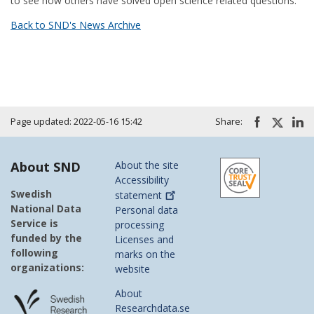
to see how others have solved open science related questions.
Back to SND's News Archive
Page updated: 2022-05-16 15:42
Share:
About SND
About the site
Accessibility
Swedish
statement
National Data
Personal data
Service is
processing
funded by the
Licenses and
following
marks on the
organizations:
website
About
Researchdata.se