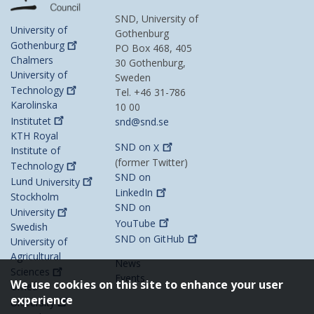
SND, University of
University of
Gothenburg
Gothenburg
PO Box 468, 405
Chalmers
30 Gothenburg,
University of
Sweden
Technology
Tel. +46 31-786
Karolinska
10 00
Institutet
snd@snd.se
KTH Royal
SND on
X
Institute of
(former Twitter)
Technology
SND on
Lund
University
LinkedIn
Stockholm
SND on
University
YouTube
Swedish
SND on
GitHub
University of
Agricultural
News
Sciences
Events
We use cookies on this site to enhance your user
Umeå
experience
University