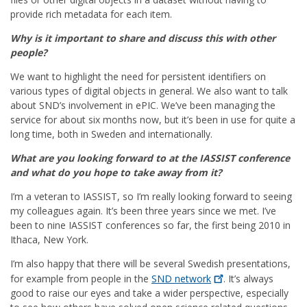
provide rich metadata for each item.
Why is it important to share and discuss this with other
people?
We want to highlight the need for persistent identifiers on
various types of digital objects in general. We also want to talk
about SND’s involvement in ePIC. We’ve been managing the
service for about six months now, but it’s been in use for quite a
long time, both in Sweden and internationally.
What are you looking forward to at the IASSIST conference
and what do you hope to take away from it?
I’m a veteran to IASSIST, so I’m really looking forward to seeing
my colleagues again. It’s been three years since we met. I’ve
been to nine IASSIST conferences so far, the first being 2010 in
Ithaca, New York.
I’m also happy that there will be several Swedish presentations,
for example from people in the
SND
network
. It’s always
good to raise our eyes and take a wider perspective, especially