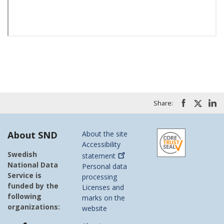
Share:
About SND
About the site
Accessibility
Swedish
statement
National Data
Personal data
Service is
processing
funded by the
Licenses and
following
marks on the
organizations:
website