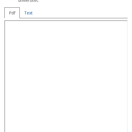
universitet.
Pdf
Text