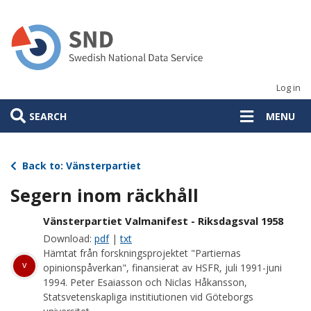
Skip
to
main
content
Log in
SEARCH
MENU
Back to: Vänsterpartiet
Segern inom räckhåll
Vänsterpartiet Valmanifest - Riksdagsval 1958
Download:
pdf
|
txt
Hämtat från forskningsprojektet "Partiernas
v
opinionspåverkan", finansierat av HSFR, juli 1991-juni
1994. Peter Esaiasson och Niclas Håkansson,
Statsvetenskapliga institiutionen vid Göteborgs