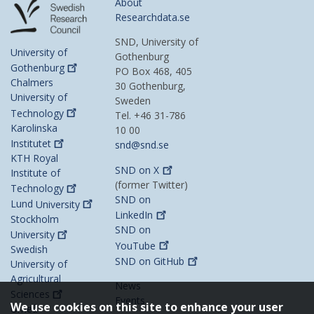
About
Researchdata.se
SND, University of
University of
Gothenburg
Gothenburg
PO Box 468, 405
Chalmers
30 Gothenburg,
University of
Sweden
Technology
Tel. +46 31-786
Karolinska
10 00
Institutet
snd@snd.se
KTH Royal
SND on
X
Institute of
(former Twitter)
Technology
SND on
Lund
University
LinkedIn
Stockholm
SND on
University
YouTube
Swedish
SND on
GitHub
University of
Agricultural
News
Sciences
Events
We use cookies on this site to enhance your user
Umeå