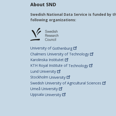
About SND
Swedish National Data Service is funded by t
following organizations:
University of
Gothenburg
Chalmers University of
Technology
Karolinska
Institutet
KTH Royal Institute of
Technology
Lund
University
Stockholm
University
Swedish University of Agricultural
Sciences
Umeå
University
Uppsala
University