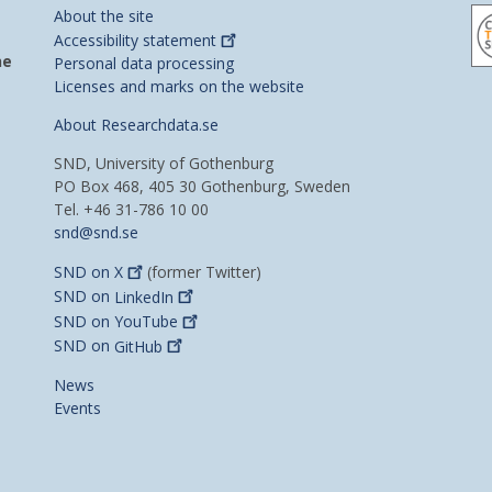
About the site
Accessibility
statement
he
Personal data processing
Licenses and marks on the website
About Researchdata.se
SND, University of Gothenburg
PO Box 468, 405 30 Gothenburg, Sweden
Tel. +46 31-786 10 00
snd@snd.se
SND on
X
(former Twitter)
SND on
LinkedIn
SND on
YouTube
SND on
GitHub
News
Events