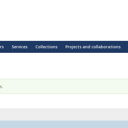
rs
Services
Collections
Projects and collaborations
s.