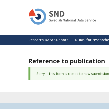
Skip
to
main
content
Huvudmeny
Research Data Support
DORIS for researche
Reference to publication
Status
Sorry… This form is closed to new submission
message