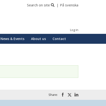
Search on site
På svenska
Log in
News & Events
About us
Contact
Share: