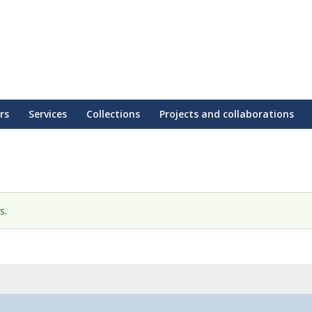
rs
Services
Collections
Projects and collaborations
s.