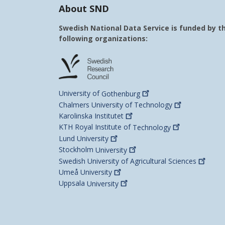
About SND
Swedish National Data Service is funded by t
following organizations:
University of
Gothenburg
Chalmers University of
Technology
Karolinska
Institutet
KTH Royal Institute of
Technology
Lund
University
Stockholm
University
Swedish University of Agricultural
Sciences
Umeå
University
Uppsala
University