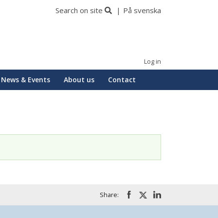
Search on site
På svenska
Log in
News & Events
About us
Contact
Share: