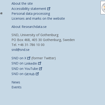
About the site
Accessibility
statement
he
Personal data processing
Licenses and marks on the website
About Researchdata.se
SND, University of Gothenburg
PO Box 468, 405 30 Gothenburg, Sweden
Tel. +46 31-786 10 00
snd@snd.se
SND on
X
(former Twitter)
SND on
LinkedIn
SND on
YouTube
SND on
GitHub
News
Events