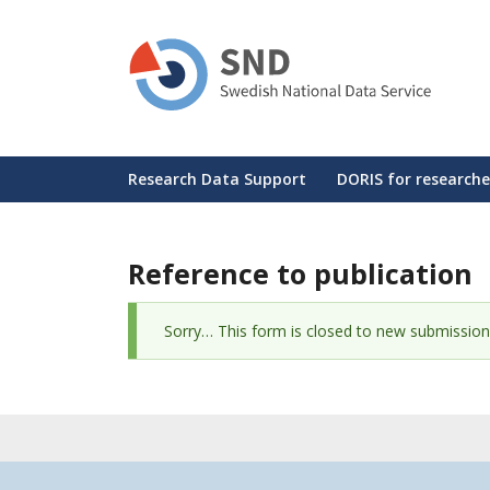
Skip
to
main
content
Huvudmeny
Research Data Support
DORIS for researche
Reference to publication
Status
Sorry… This form is closed to new submission
message