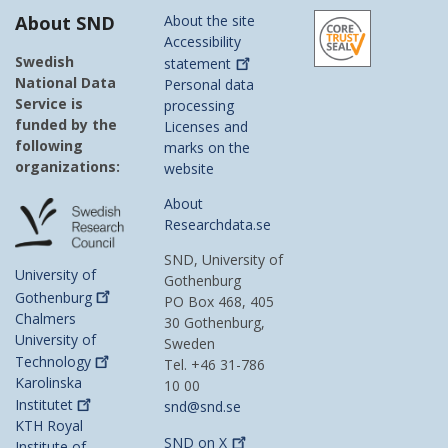
About SND
About the site
Accessibility
Swedish
statement
National Data
Personal data
Service is
processing
funded by the
Licenses and
following
marks on the
organizations:
website
About
Researchdata.se
SND, University of
University of
Gothenburg
Gothenburg
PO Box 468, 405
Chalmers
30 Gothenburg,
University of
Sweden
Technology
Tel. +46 31-786
Karolinska
10 00
Institutet
snd@snd.se
KTH Royal
SND on
X
Institute of