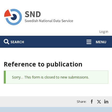
Skip
to
main
content
Log in
SEARCH
MENU
Reference to publication
Status
Sorry… This form is closed to new submissions.
message
Share: