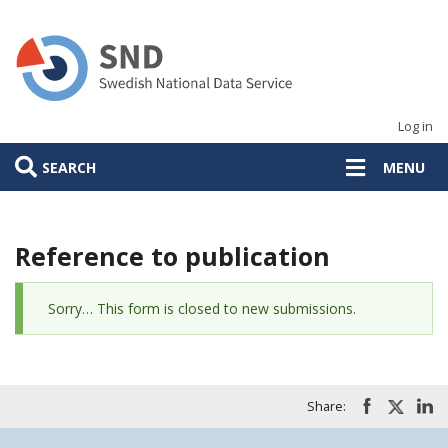
Skip
to
main
content
Log in
SEARCH
MENU
Reference to publication
Status
Sorry… This form is closed to new submissions.
message
Share: