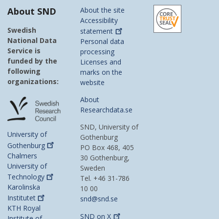
About SND
About the site
Accessibility
Swedish
statement
National Data
Personal data
Service is
processing
funded by the
Licenses and
following
marks on the
organizations:
website
About
Researchdata.se
SND, University of
University of
Gothenburg
Gothenburg
PO Box 468, 405
Chalmers
30 Gothenburg,
University of
Sweden
Technology
Tel. +46 31-786
Karolinska
10 00
Institutet
snd@snd.se
KTH Royal
SND on
X
Institute of