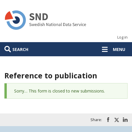
Skip
to
main
content
Log in
SEARCH
MENU
Reference to publication
Status
Sorry… This form is closed to new submissions.
message
Share: