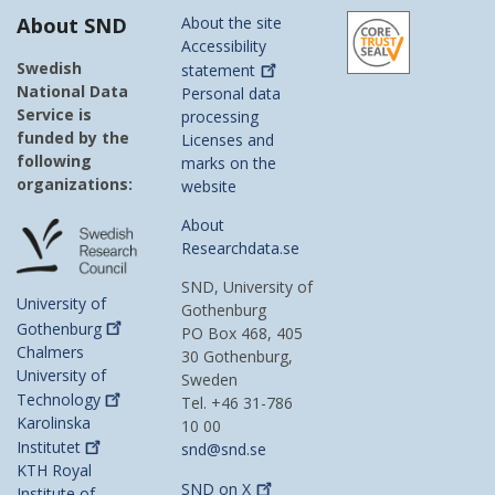
About SND
About the site
Accessibility
Swedish
statement
National Data
Personal data
Service is
processing
funded by the
Licenses and
following
marks on the
organizations:
website
About
Researchdata.se
SND, University of
University of
Gothenburg
Gothenburg
PO Box 468, 405
Chalmers
30 Gothenburg,
University of
Sweden
Technology
Tel. +46 31-786
Karolinska
10 00
Institutet
snd@snd.se
KTH Royal
SND on
X
Institute of