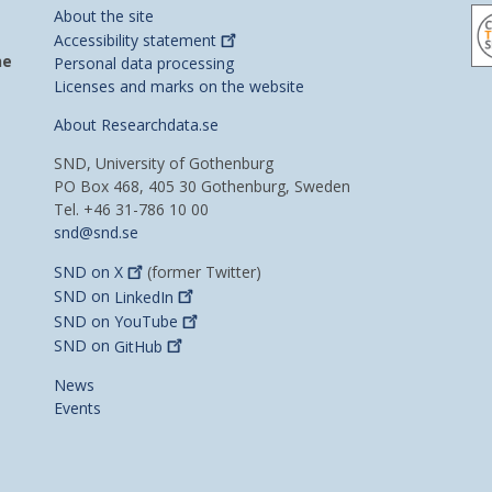
About the site
Accessibility
statement
he
Personal data processing
Licenses and marks on the website
About Researchdata.se
SND, University of Gothenburg
PO Box 468, 405 30 Gothenburg, Sweden
Tel. +46 31-786 10 00
snd@snd.se
SND on
X
(former Twitter)
SND on
LinkedIn
SND on
YouTube
SND on
GitHub
News
Events