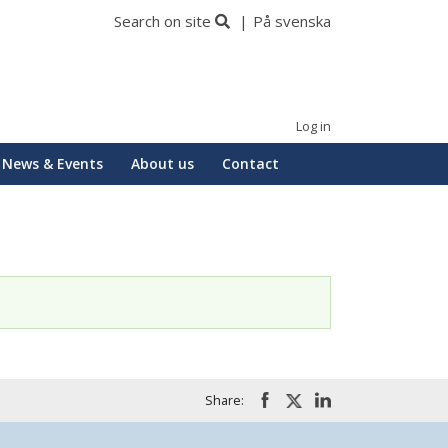
Search on site
På svenska
Log in
News & Events
About us
Contact
Share: