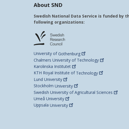
About SND
Swedish National Data Service is funded by t
following organizations:
University of
Gothenburg
Chalmers University of
Technology
Karolinska
Institutet
KTH Royal Institute of
Technology
Lund
University
Stockholm
University
Swedish University of Agricultural
Sciences
Umeå
University
Uppsala
University