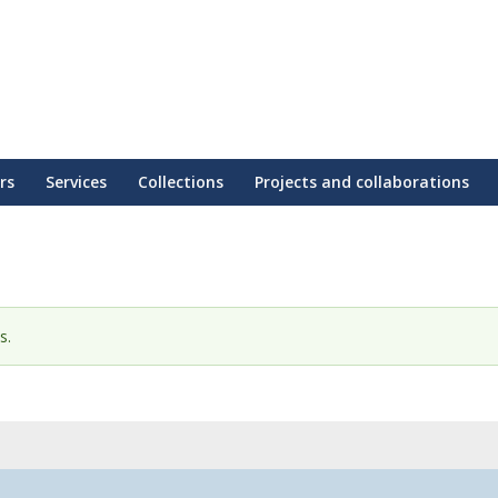
rs
Services
Collections
Projects and collaborations
s.