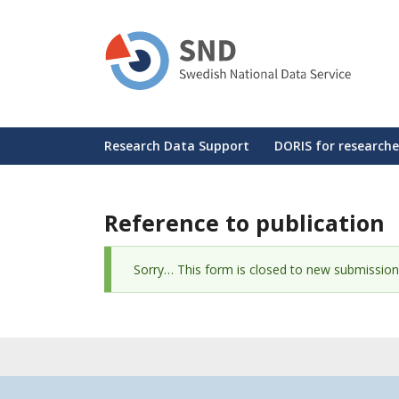
Skip
to
main
content
Huvudmeny
Research Data Support
DORIS for researche
Reference to publication
Status
Sorry… This form is closed to new submission
message