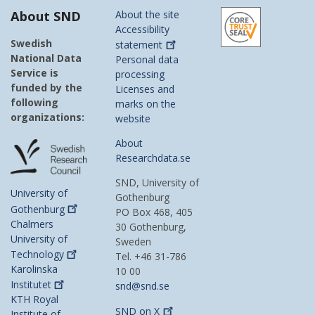
About SND
About the site
Accessibility
Swedish
statement
National Data
Personal data
Service is
processing
funded by the
Licenses and
following
marks on the
organizations:
website
About
Researchdata.se
SND, University of
University of
Gothenburg
Gothenburg
PO Box 468, 405
Chalmers
30 Gothenburg,
University of
Sweden
Technology
Tel. +46 31-786
Karolinska
10 00
Institutet
snd@snd.se
KTH Royal
SND on
X
Institute of