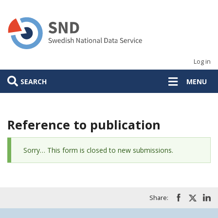
Skip
to
main
content
Log in
SEARCH
MENU
Reference to publication
Status
Sorry… This form is closed to new submissions.
message
Share: