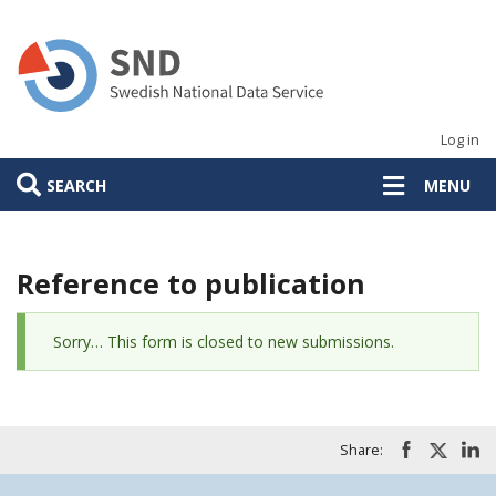
Skip
to
main
content
Log in
SEARCH
MENU
Reference to publication
Status
Sorry… This form is closed to new submissions.
message
Share: