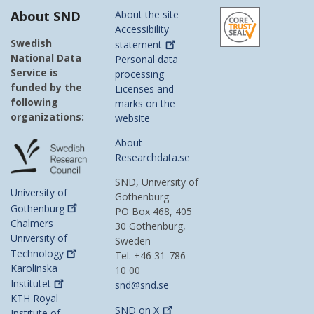
About SND
About the site
Accessibility
Swedish
statement
National Data
Personal data
Service is
processing
funded by the
Licenses and
following
marks on the
organizations:
website
About
Researchdata.se
SND, University of
University of
Gothenburg
Gothenburg
PO Box 468, 405
Chalmers
30 Gothenburg,
University of
Sweden
Technology
Tel. +46 31-786
Karolinska
10 00
Institutet
snd@snd.se
KTH Royal
SND on
X
Institute of