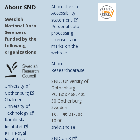
About SND
About the site
Accessibility
Swedish
statement
National Data
Personal data
Service is
processing
funded by the
Licenses and
following
marks on the
organizations:
website
About
Researchdata.se
SND, University of
University of
Gothenburg
Gothenburg
PO Box 468, 405
Chalmers
30 Gothenburg,
University of
Sweden
Technology
Tel. +46 31-786
Karolinska
10 00
Institutet
snd@snd.se
KTH Royal
SND on
X
Institute of