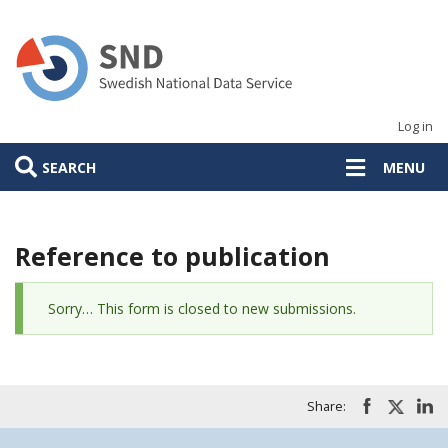
Skip
to
main
content
Log in
SEARCH
MENU
Reference to publication
Status
Sorry… This form is closed to new submissions.
message
Share: